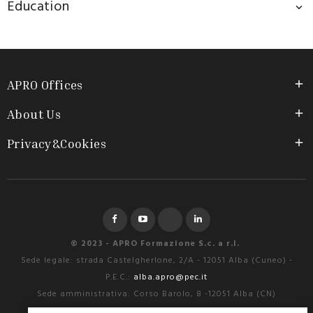
Education

APRO Offices

About Us

Privacy&Cookies

Facebook
YouTube
Instagram
LinkedIn
© 2023 - APRO Formazione S.c. a r.l.
Sede legale: strada Castelgherlone, 2/A - 12051 Alba (Cuneo) -
P.E.C.:
alba.apro@pec.it
Sede amministrativa: Corso Barolo, 8 -12051 Alba (CN)
Tel. 0173.28.49.22 – Fax. 0173.28.18.70 - e-