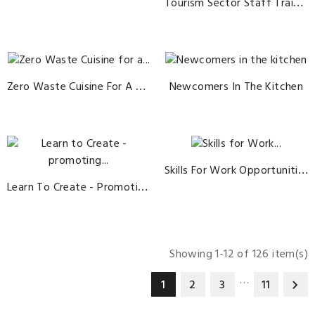
Tourism Sector Staff Trainer
Zero Waste Cuisine For A Sustainable Future
Newcomers In The Kitchen
Skills For Work Opportunities In Eno-Gastronomy And Tourism
Learn To Create - Promoting Work-Based Learning In Europe's Cultural And Creative Industries
Showing 1-12 of 126 item(s)
…
1
2
3
11
