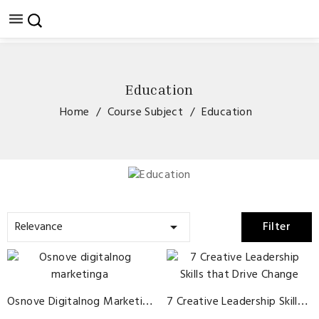

Education
Home
Course Subject
Education
Relevance
Filter

Osnove Digitalnog Marketinga
7 Creative Leadership Skills That Drive Change