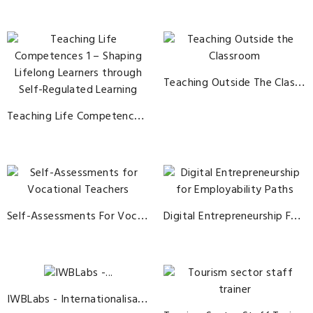
Teaching Outside The Classroom
Teaching Life Competences 1 – Shaping Lifelong Learners Through Self-Regulated Learning
Self-Assessments For Vocational Teachers
Digital Entrepreneurship For Employability Paths
IWBLabs - Internationalisation Of Work Base Learning In The AgriBusiness Sector